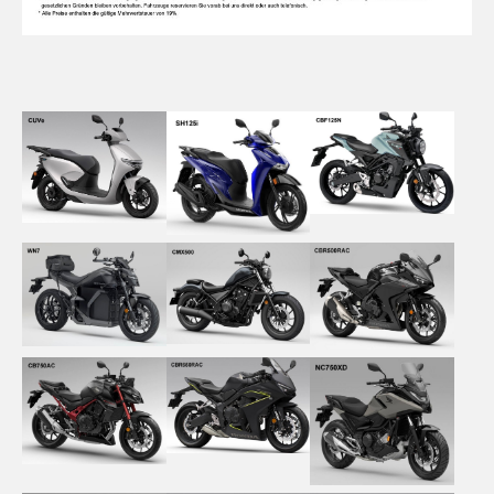
Show larger version
Show larger version
Show larger version
Show larger version
Show larger version
Show larger version
Show larger version
Show larger version
Show larger version