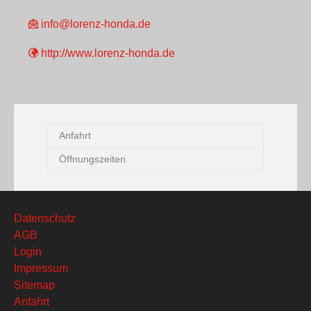
info@lorenz-honda.de
http://www.lorenz-honda.de
Anfahrt
Öffnungszeiten
Datenschutz
AGB
Login
Impressum
Sitemap
Anfahrt