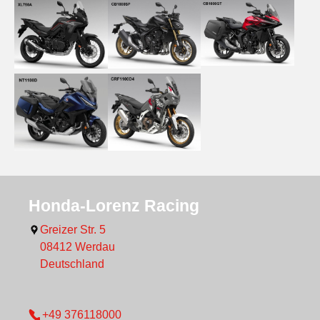
Show larger version
Show larger version
Show larger version
Show larger version
Show larger version
Honda-Lorenz Racing
Greizer Str. 5
08412
Werdau
Deutschland
+49 376118000